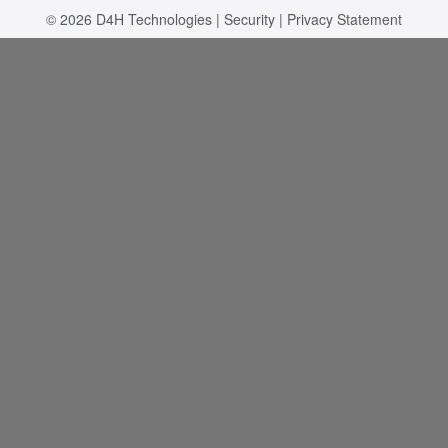
© 2026
D4H Technologies
|
Security
|
Privacy Statement