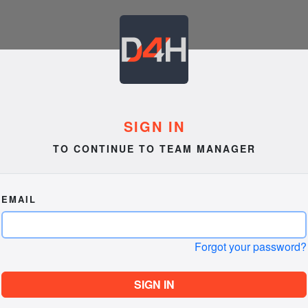
SIGN IN
TO CONTINUE TO TEAM MANAGER
EMAIL
Forgot your password?
SIGN IN