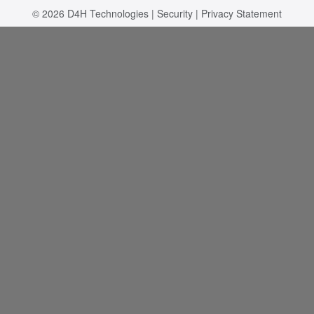
© 2026
D4H Technologies
|
Security
|
Privacy Statement