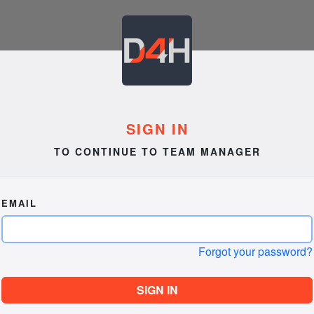
SIGN IN
TO CONTINUE TO TEAM MANAGER
EMAIL
Forgot your password?
SIGN IN