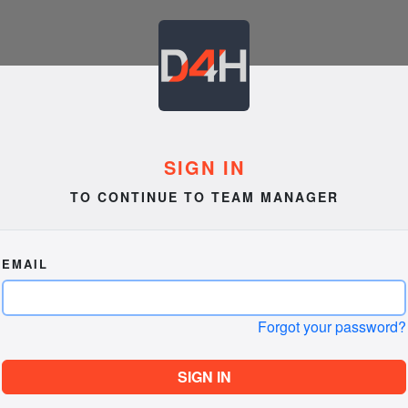
SIGN IN
TO CONTINUE TO TEAM MANAGER
EMAIL
Forgot your password?
SIGN IN