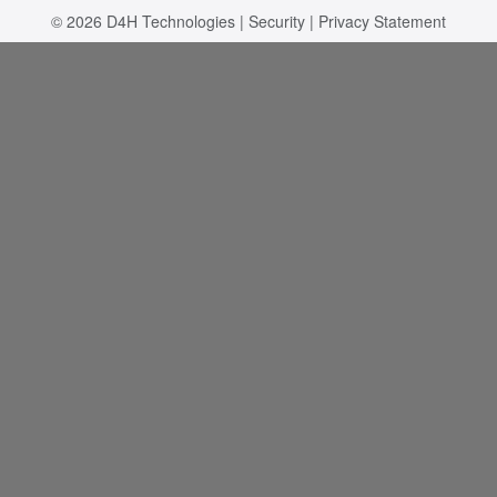
© 2026
D4H Technologies
|
Security
|
Privacy Statement