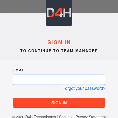
SIGN IN
TO CONTINUE TO TEAM MANAGER
EMAIL
Forgot your password?
SIGN IN
© 2026
D4H Technologies
|
Security
|
Privacy Statement