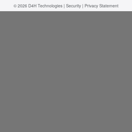
© 2026
D4H Technologies
|
Security
|
Privacy Statement