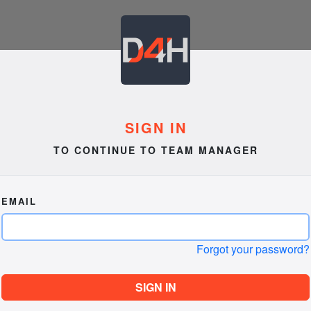
SIGN IN
TO CONTINUE TO TEAM MANAGER
EMAIL
Forgot your password?
SIGN IN