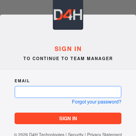
SIGN IN
TO CONTINUE TO TEAM MANAGER
EMAIL
Forgot your password?
SIGN IN
© 2026
D4H Technologies
|
Security
|
Privacy Statement