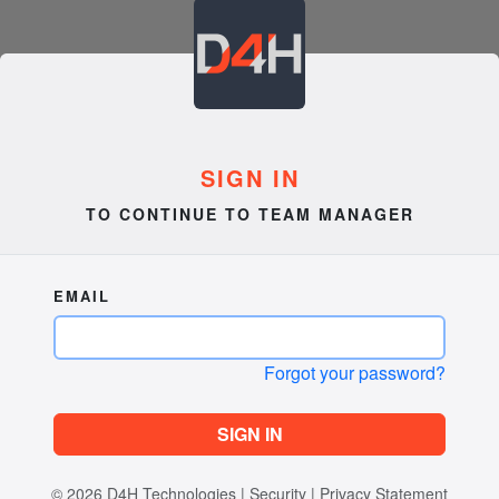
SIGN IN
TO CONTINUE TO TEAM MANAGER
EMAIL
Forgot your password?
SIGN IN
© 2026
D4H Technologies
|
Security
|
Privacy Statement