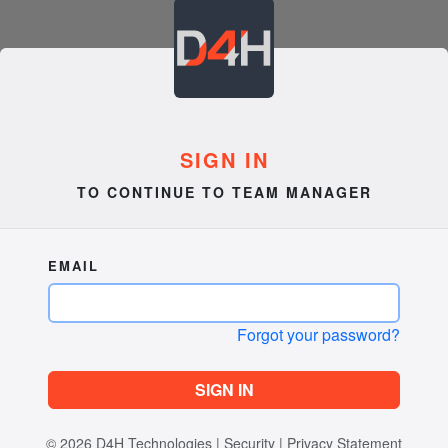
SIGN IN
TO CONTINUE TO TEAM MANAGER
EMAIL
Forgot your password?
SIGN IN
© 2026
D4H Technologies
|
Security
|
Privacy Statement