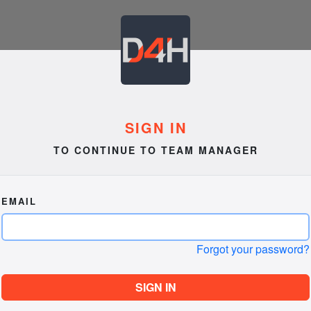
SIGN IN
TO CONTINUE TO TEAM MANAGER
EMAIL
Forgot your password?
SIGN IN