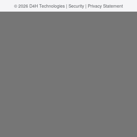
© 2026
D4H Technologies
|
Security
|
Privacy Statement