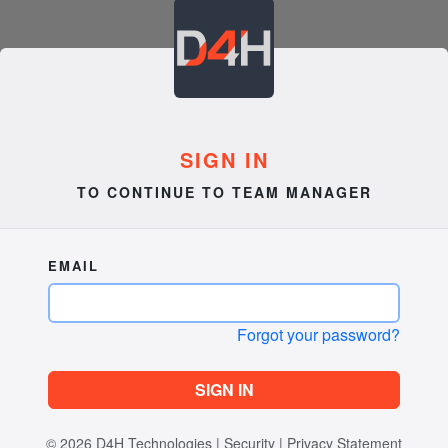
SIGN IN
TO CONTINUE TO TEAM MANAGER
EMAIL
Forgot your password?
SIGN IN
© 2026
D4H Technologies
|
Security
|
Privacy Statement